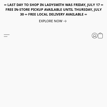
∞ LAST DAY TO SHOP IN LADYSMITH WAS FRIDAY, JULY 17 ∞
FREE IN-STORE PICKUP AVAILABLE UNTIL THURSDAY, JULY
30 ∞ FREE LOCAL DELIVERY AVAILABLE ∞
EXPLORE NOW