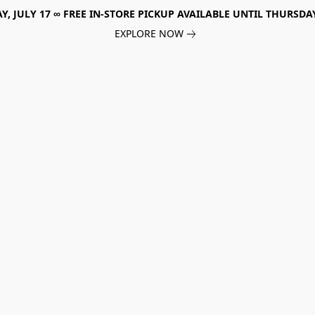
, JULY 17 ∞ FREE IN-STORE PICKUP AVAILABLE UNTIL THURSDAY
EXPLORE NOW