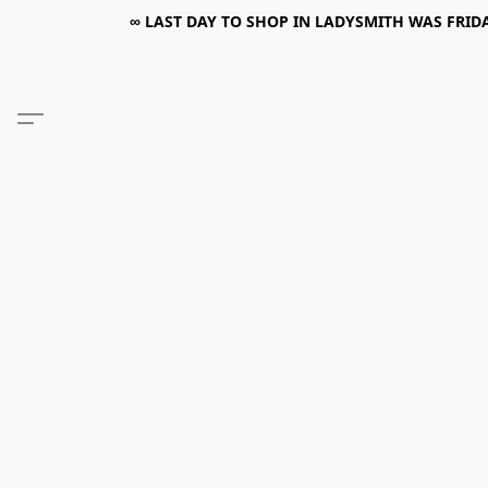
∞ LAST DAY TO SHOP IN LADYSMITH WAS FRIDAY