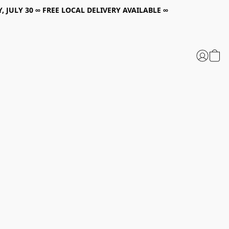
, JULY 30 ∞ FREE LOCAL DELIVERY AVAILABLE ∞