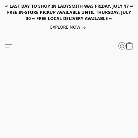
∞ LAST DAY TO SHOP IN LADYSMITH WAS FRIDAY, JULY 17 ∞
FREE IN-STORE PICKUP AVAILABLE UNTIL THURSDAY, JULY
30 ∞ FREE LOCAL DELIVERY AVAILABLE ∞
EXPLORE NOW