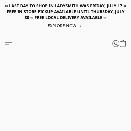
∞ LAST DAY TO SHOP IN LADYSMITH WAS FRIDAY, JULY 17 ∞
FREE IN-STORE PICKUP AVAILABLE UNTIL THURSDAY, JULY
30 ∞ FREE LOCAL DELIVERY AVAILABLE ∞
EXPLORE NOW