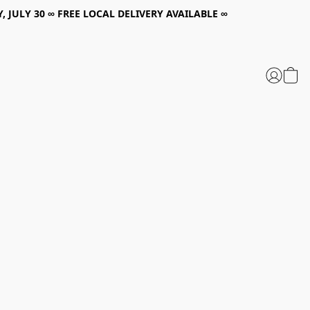
, JULY 30 ∞ FREE LOCAL DELIVERY AVAILABLE ∞