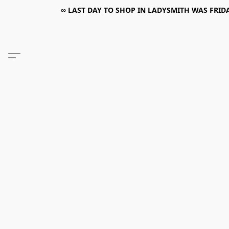
∞ LAST DAY TO SHOP IN LADYSMITH WAS FRIDAY