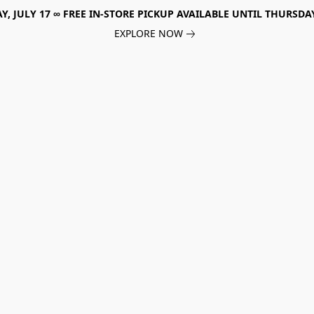
, JULY 17 ∞ FREE IN-STORE PICKUP AVAILABLE UNTIL THURSDAY
EXPLORE NOW