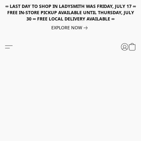
∞ LAST DAY TO SHOP IN LADYSMITH WAS FRIDAY, JULY 17 ∞
FREE IN-STORE PICKUP AVAILABLE UNTIL THURSDAY, JULY
30 ∞ FREE LOCAL DELIVERY AVAILABLE ∞
EXPLORE NOW