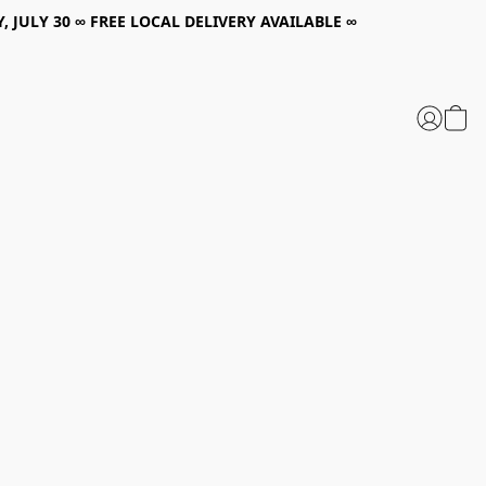
, JULY 30 ∞ FREE LOCAL DELIVERY AVAILABLE ∞