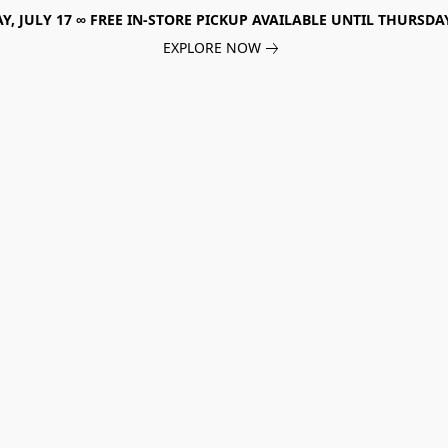
, JULY 17 ∞ FREE IN-STORE PICKUP AVAILABLE UNTIL THURSDAY
EXPLORE NOW