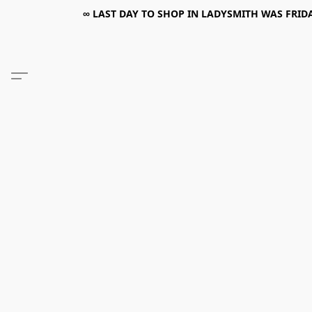
∞ LAST DAY TO SHOP IN LADYSMITH WAS FRIDAY