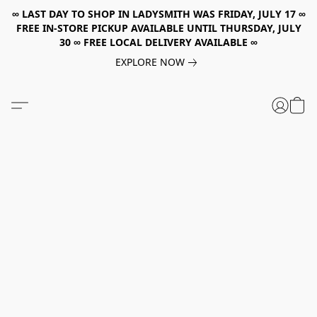
∞ LAST DAY TO SHOP IN LADYSMITH WAS FRIDAY, JULY 17 ∞
FREE IN-STORE PICKUP AVAILABLE UNTIL THURSDAY, JULY
30 ∞ FREE LOCAL DELIVERY AVAILABLE ∞
EXPLORE NOW