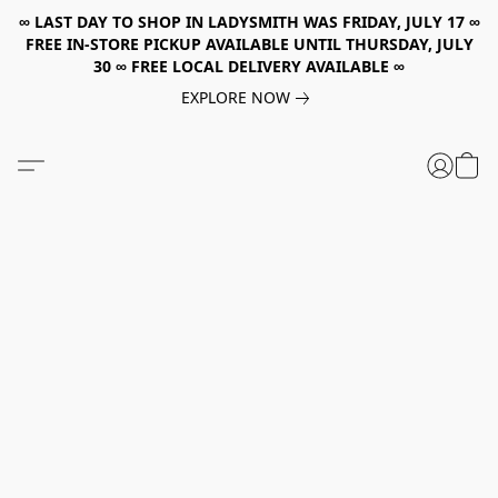
∞ LAST DAY TO SHOP IN LADYSMITH WAS FRIDAY, JULY 17 ∞
FREE IN-STORE PICKUP AVAILABLE UNTIL THURSDAY, JULY
30 ∞ FREE LOCAL DELIVERY AVAILABLE ∞
EXPLORE NOW