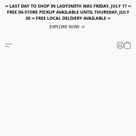
∞ LAST DAY TO SHOP IN LADYSMITH WAS FRIDAY, JULY 17 ∞
FREE IN-STORE PICKUP AVAILABLE UNTIL THURSDAY, JULY
30 ∞ FREE LOCAL DELIVERY AVAILABLE ∞
EXPLORE NOW