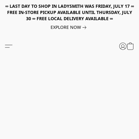
∞ LAST DAY TO SHOP IN LADYSMITH WAS FRIDAY, JULY 17 ∞
FREE IN-STORE PICKUP AVAILABLE UNTIL THURSDAY, JULY
30 ∞ FREE LOCAL DELIVERY AVAILABLE ∞
EXPLORE NOW