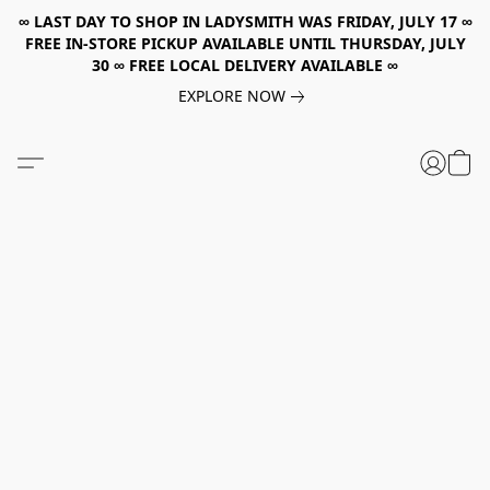
∞ LAST DAY TO SHOP IN LADYSMITH WAS FRIDAY, JULY 17 ∞
FREE IN-STORE PICKUP AVAILABLE UNTIL THURSDAY, JULY
30 ∞ FREE LOCAL DELIVERY AVAILABLE ∞
EXPLORE NOW