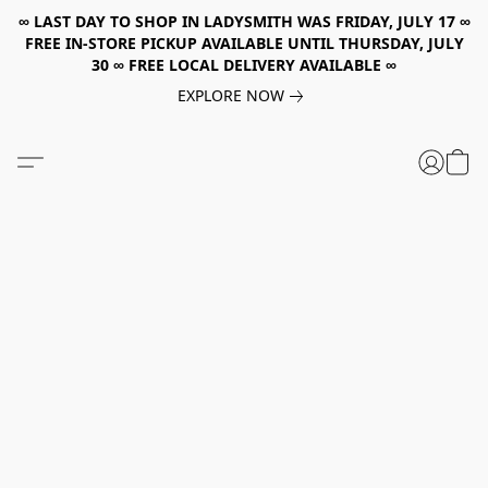
∞ LAST DAY TO SHOP IN LADYSMITH WAS FRIDAY, JULY 17 ∞
FREE IN-STORE PICKUP AVAILABLE UNTIL THURSDAY, JULY
30 ∞ FREE LOCAL DELIVERY AVAILABLE ∞
EXPLORE NOW