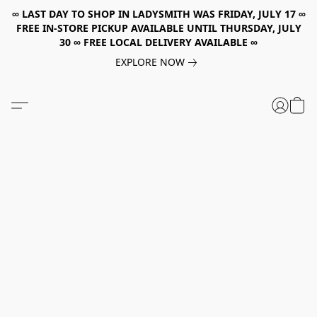
∞ LAST DAY TO SHOP IN LADYSMITH WAS FRIDAY, JULY 17 ∞
FREE IN-STORE PICKUP AVAILABLE UNTIL THURSDAY, JULY
30 ∞ FREE LOCAL DELIVERY AVAILABLE ∞
EXPLORE NOW