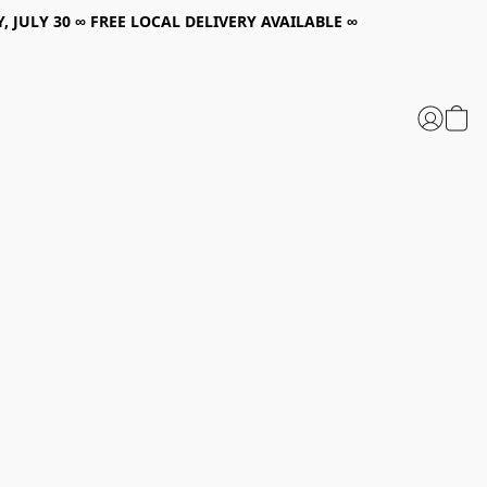
, JULY 30 ∞ FREE LOCAL DELIVERY AVAILABLE ∞