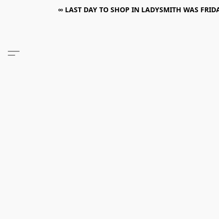
∞ LAST DAY TO SHOP IN LADYSMITH WAS FRIDAY