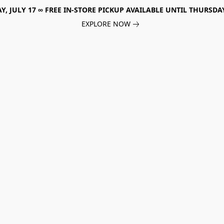
, JULY 17 ∞ FREE IN-STORE PICKUP AVAILABLE UNTIL THURSDAY
EXPLORE NOW