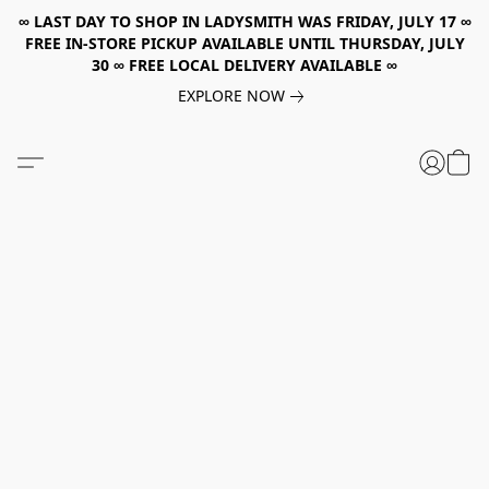
∞ LAST DAY TO SHOP IN LADYSMITH WAS FRIDAY, JULY 17 ∞
FREE IN-STORE PICKUP AVAILABLE UNTIL THURSDAY, JULY
30 ∞ FREE LOCAL DELIVERY AVAILABLE ∞
EXPLORE NOW