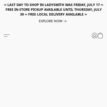
∞ LAST DAY TO SHOP IN LADYSMITH WAS FRIDAY, JULY 17 ∞
FREE IN-STORE PICKUP AVAILABLE UNTIL THURSDAY, JULY
30 ∞ FREE LOCAL DELIVERY AVAILABLE ∞
EXPLORE NOW