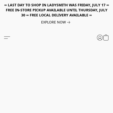
∞ LAST DAY TO SHOP IN LADYSMITH WAS FRIDAY, JULY 17 ∞
FREE IN-STORE PICKUP AVAILABLE UNTIL THURSDAY, JULY
30 ∞ FREE LOCAL DELIVERY AVAILABLE ∞
EXPLORE NOW