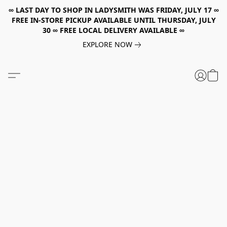
∞ LAST DAY TO SHOP IN LADYSMITH WAS FRIDAY, JULY 17 ∞
FREE IN-STORE PICKUP AVAILABLE UNTIL THURSDAY, JULY
30 ∞ FREE LOCAL DELIVERY AVAILABLE ∞
EXPLORE NOW