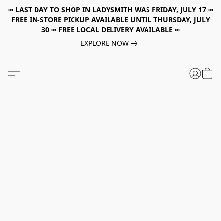
∞ LAST DAY TO SHOP IN LADYSMITH WAS FRIDAY, JULY 17 ∞
FREE IN-STORE PICKUP AVAILABLE UNTIL THURSDAY, JULY
30 ∞ FREE LOCAL DELIVERY AVAILABLE ∞
EXPLORE NOW