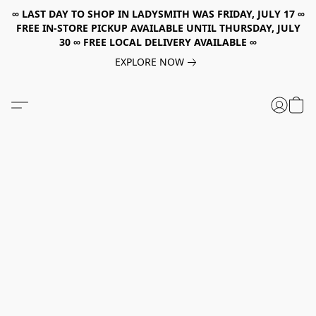
∞ LAST DAY TO SHOP IN LADYSMITH WAS FRIDAY, JULY 17 ∞
FREE IN-STORE PICKUP AVAILABLE UNTIL THURSDAY, JULY
30 ∞ FREE LOCAL DELIVERY AVAILABLE ∞
EXPLORE NOW