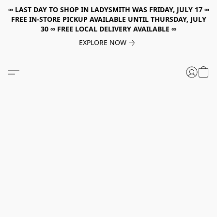
∞ LAST DAY TO SHOP IN LADYSMITH WAS FRIDAY, JULY 17 ∞
FREE IN-STORE PICKUP AVAILABLE UNTIL THURSDAY, JULY
30 ∞ FREE LOCAL DELIVERY AVAILABLE ∞
EXPLORE NOW