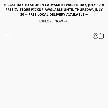
∞ LAST DAY TO SHOP IN LADYSMITH WAS FRIDAY, JULY 17 ∞
FREE IN-STORE PICKUP AVAILABLE UNTIL THURSDAY, JULY
30 ∞ FREE LOCAL DELIVERY AVAILABLE ∞
EXPLORE NOW