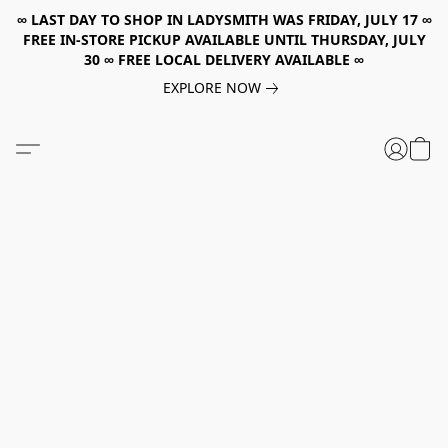
∞ LAST DAY TO SHOP IN LADYSMITH WAS FRIDAY, JULY 17 ∞
FREE IN-STORE PICKUP AVAILABLE UNTIL THURSDAY, JULY
30 ∞ FREE LOCAL DELIVERY AVAILABLE ∞
EXPLORE NOW