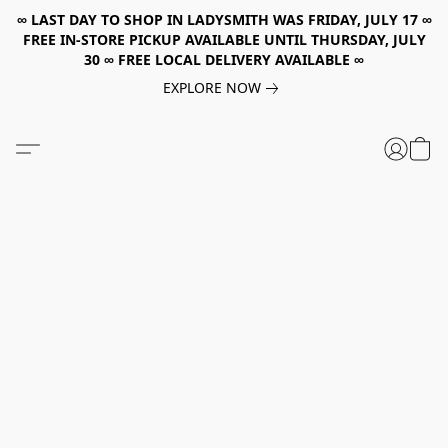
∞ LAST DAY TO SHOP IN LADYSMITH WAS FRIDAY, JULY 17 ∞
FREE IN-STORE PICKUP AVAILABLE UNTIL THURSDAY, JULY
30 ∞ FREE LOCAL DELIVERY AVAILABLE ∞
EXPLORE NOW