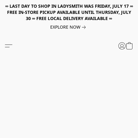
∞ LAST DAY TO SHOP IN LADYSMITH WAS FRIDAY, JULY 17 ∞
FREE IN-STORE PICKUP AVAILABLE UNTIL THURSDAY, JULY
30 ∞ FREE LOCAL DELIVERY AVAILABLE ∞
EXPLORE NOW