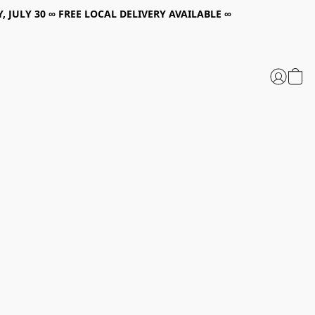
, JULY 30 ∞ FREE LOCAL DELIVERY AVAILABLE ∞