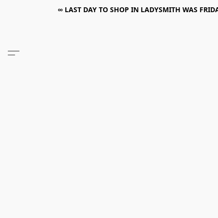
∞ LAST DAY TO SHOP IN LADYSMITH WAS FRIDAY