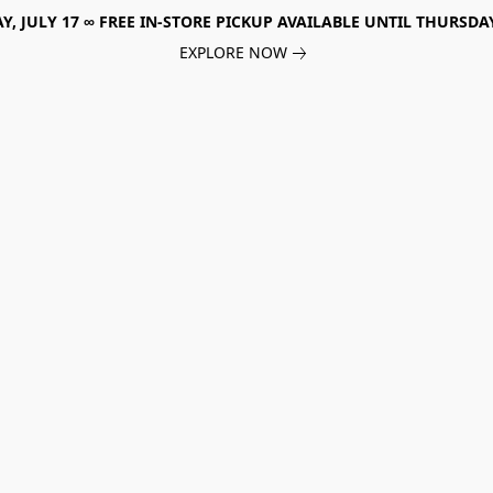
, JULY 17 ∞ FREE IN-STORE PICKUP AVAILABLE UNTIL THURSDAY
EXPLORE NOW