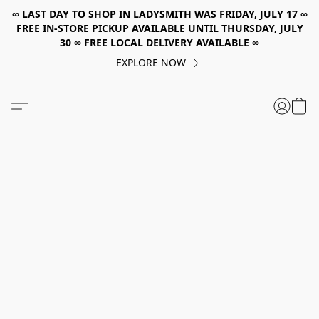
∞ LAST DAY TO SHOP IN LADYSMITH WAS FRIDAY, JULY 17 ∞
FREE IN-STORE PICKUP AVAILABLE UNTIL THURSDAY, JULY
30 ∞ FREE LOCAL DELIVERY AVAILABLE ∞
EXPLORE NOW