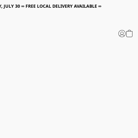
, JULY 30 ∞ FREE LOCAL DELIVERY AVAILABLE ∞