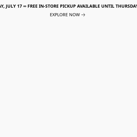
, JULY 17 ∞ FREE IN-STORE PICKUP AVAILABLE UNTIL THURSDAY
EXPLORE NOW