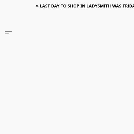
∞ LAST DAY TO SHOP IN LADYSMITH WAS FRIDAY