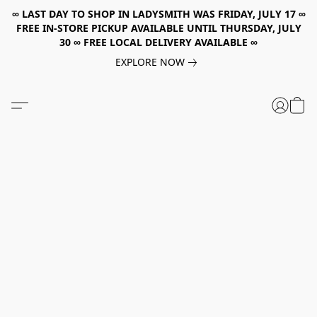
∞ LAST DAY TO SHOP IN LADYSMITH WAS FRIDAY, JULY 17 ∞
FREE IN-STORE PICKUP AVAILABLE UNTIL THURSDAY, JULY
30 ∞ FREE LOCAL DELIVERY AVAILABLE ∞
EXPLORE NOW