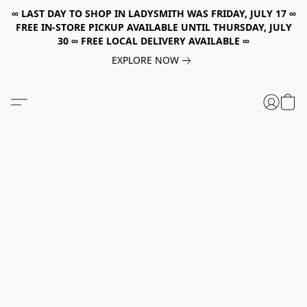
∞ LAST DAY TO SHOP IN LADYSMITH WAS FRIDAY, JULY 17 ∞
FREE IN-STORE PICKUP AVAILABLE UNTIL THURSDAY, JULY
30 ∞ FREE LOCAL DELIVERY AVAILABLE ∞
EXPLORE NOW