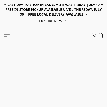
∞ LAST DAY TO SHOP IN LADYSMITH WAS FRIDAY, JULY 17 ∞
FREE IN-STORE PICKUP AVAILABLE UNTIL THURSDAY, JULY
30 ∞ FREE LOCAL DELIVERY AVAILABLE ∞
EXPLORE NOW