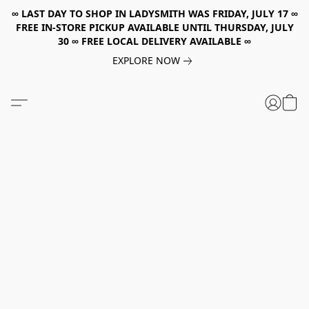
∞ LAST DAY TO SHOP IN LADYSMITH WAS FRIDAY, JULY 17 ∞
FREE IN-STORE PICKUP AVAILABLE UNTIL THURSDAY, JULY
30 ∞ FREE LOCAL DELIVERY AVAILABLE ∞
EXPLORE NOW