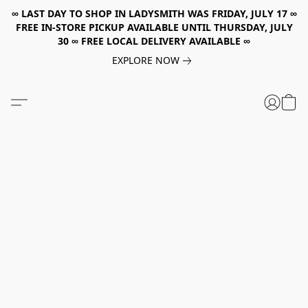
∞ LAST DAY TO SHOP IN LADYSMITH WAS FRIDAY, JULY 17 ∞
FREE IN-STORE PICKUP AVAILABLE UNTIL THURSDAY, JULY
30 ∞ FREE LOCAL DELIVERY AVAILABLE ∞
EXPLORE NOW