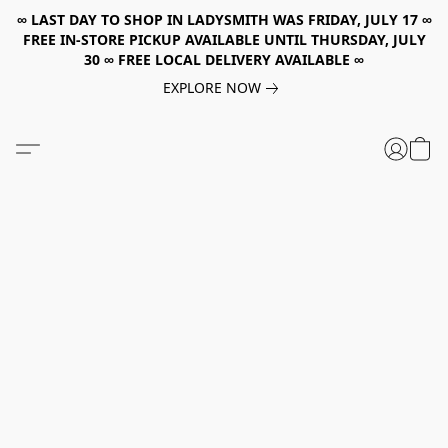
∞ LAST DAY TO SHOP IN LADYSMITH WAS FRIDAY, JULY 17 ∞
FREE IN-STORE PICKUP AVAILABLE UNTIL THURSDAY, JULY
30 ∞ FREE LOCAL DELIVERY AVAILABLE ∞
EXPLORE NOW