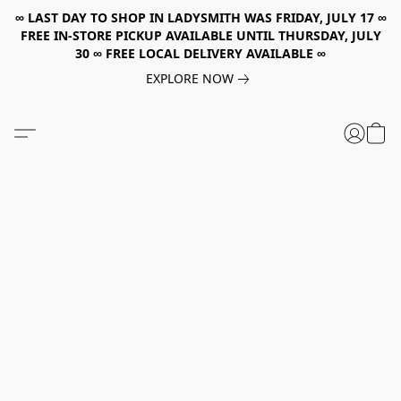
∞ LAST DAY TO SHOP IN LADYSMITH WAS FRIDAY, JULY 17 ∞
FREE IN-STORE PICKUP AVAILABLE UNTIL THURSDAY, JULY
30 ∞ FREE LOCAL DELIVERY AVAILABLE ∞
EXPLORE NOW