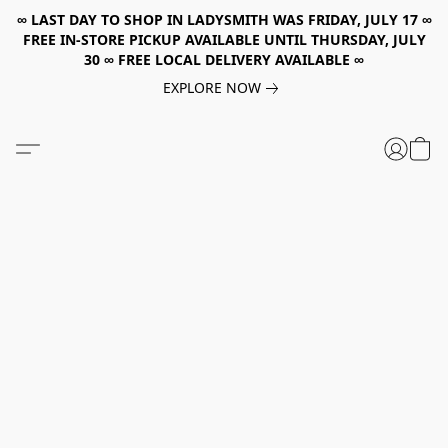
∞ LAST DAY TO SHOP IN LADYSMITH WAS FRIDAY, JULY 17 ∞
FREE IN-STORE PICKUP AVAILABLE UNTIL THURSDAY, JULY
30 ∞ FREE LOCAL DELIVERY AVAILABLE ∞
EXPLORE NOW