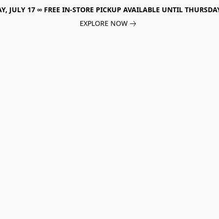
, JULY 17 ∞ FREE IN-STORE PICKUP AVAILABLE UNTIL THURSDAY
EXPLORE NOW