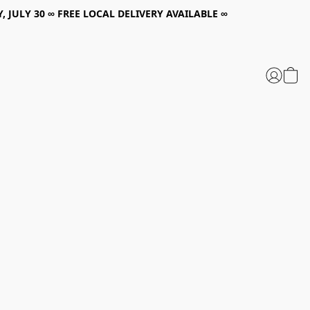
, JULY 30 ∞ FREE LOCAL DELIVERY AVAILABLE ∞