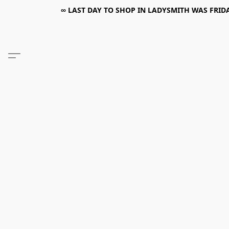
∞ LAST DAY TO SHOP IN LADYSMITH WAS FRIDAY