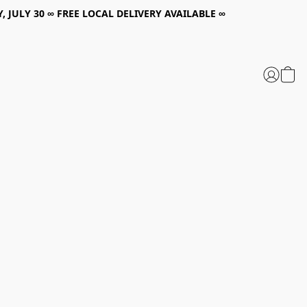
, JULY 30 ∞ FREE LOCAL DELIVERY AVAILABLE ∞