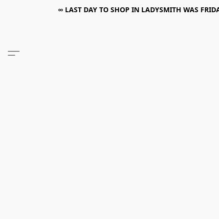
∞ LAST DAY TO SHOP IN LADYSMITH WAS FRIDAY