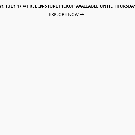
, JULY 17 ∞ FREE IN-STORE PICKUP AVAILABLE UNTIL THURSDAY
EXPLORE NOW