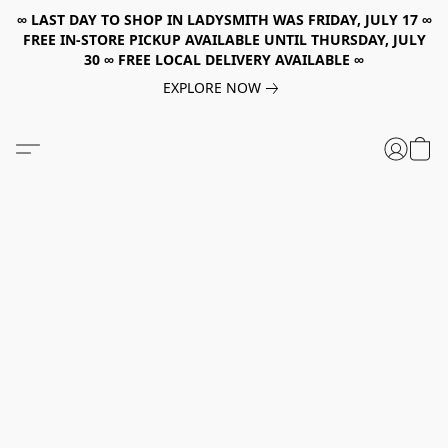
∞ LAST DAY TO SHOP IN LADYSMITH WAS FRIDAY, JULY 17 ∞
FREE IN-STORE PICKUP AVAILABLE UNTIL THURSDAY, JULY
30 ∞ FREE LOCAL DELIVERY AVAILABLE ∞
EXPLORE NOW