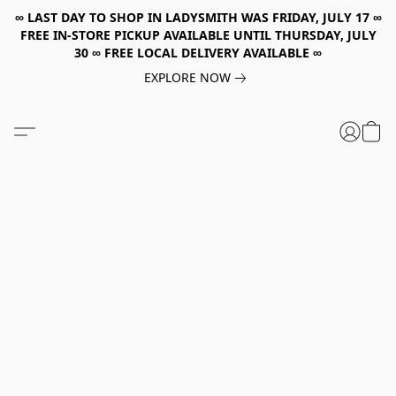
∞ LAST DAY TO SHOP IN LADYSMITH WAS FRIDAY, JULY 17 ∞
FREE IN-STORE PICKUP AVAILABLE UNTIL THURSDAY, JULY
30 ∞ FREE LOCAL DELIVERY AVAILABLE ∞
EXPLORE NOW