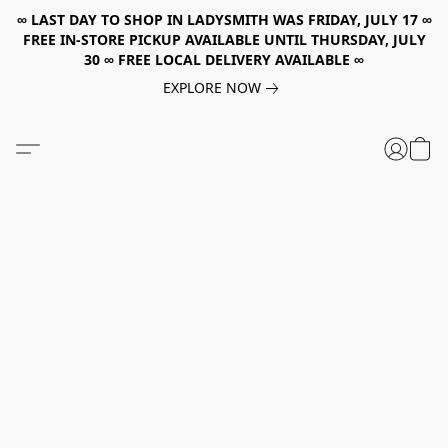
∞ LAST DAY TO SHOP IN LADYSMITH WAS FRIDAY, JULY 17 ∞
FREE IN-STORE PICKUP AVAILABLE UNTIL THURSDAY, JULY
30 ∞ FREE LOCAL DELIVERY AVAILABLE ∞
EXPLORE NOW