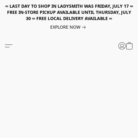
∞ LAST DAY TO SHOP IN LADYSMITH WAS FRIDAY, JULY 17 ∞
FREE IN-STORE PICKUP AVAILABLE UNTIL THURSDAY, JULY
30 ∞ FREE LOCAL DELIVERY AVAILABLE ∞
EXPLORE NOW