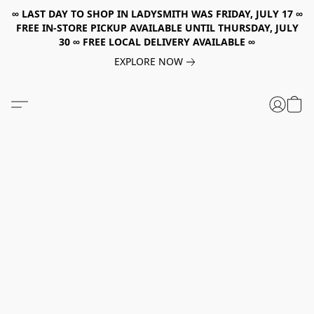
∞ LAST DAY TO SHOP IN LADYSMITH WAS FRIDAY, JULY 17 ∞
FREE IN-STORE PICKUP AVAILABLE UNTIL THURSDAY, JULY
30 ∞ FREE LOCAL DELIVERY AVAILABLE ∞
EXPLORE NOW