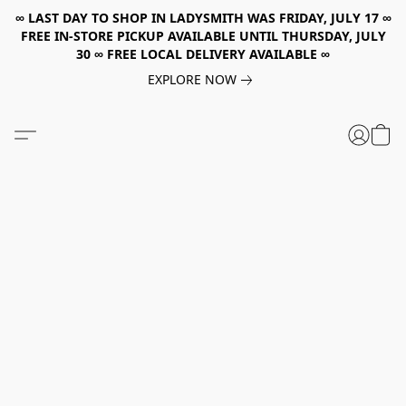
∞ LAST DAY TO SHOP IN LADYSMITH WAS FRIDAY, JULY 17 ∞
FREE IN-STORE PICKUP AVAILABLE UNTIL THURSDAY, JULY
30 ∞ FREE LOCAL DELIVERY AVAILABLE ∞
EXPLORE NOW