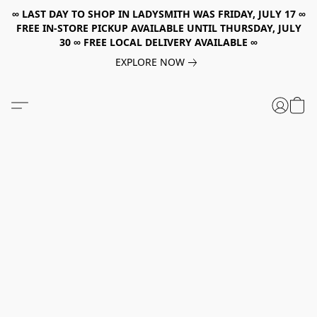
∞ LAST DAY TO SHOP IN LADYSMITH WAS FRIDAY, JULY 17 ∞
FREE IN-STORE PICKUP AVAILABLE UNTIL THURSDAY, JULY
30 ∞ FREE LOCAL DELIVERY AVAILABLE ∞
EXPLORE NOW