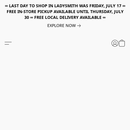
∞ LAST DAY TO SHOP IN LADYSMITH WAS FRIDAY, JULY 17 ∞
FREE IN-STORE PICKUP AVAILABLE UNTIL THURSDAY, JULY
30 ∞ FREE LOCAL DELIVERY AVAILABLE ∞
EXPLORE NOW