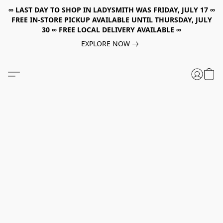
∞ LAST DAY TO SHOP IN LADYSMITH WAS FRIDAY, JULY 17 ∞
FREE IN-STORE PICKUP AVAILABLE UNTIL THURSDAY, JULY
30 ∞ FREE LOCAL DELIVERY AVAILABLE ∞
EXPLORE NOW