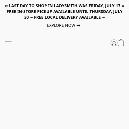
∞ LAST DAY TO SHOP IN LADYSMITH WAS FRIDAY, JULY 17 ∞
FREE IN-STORE PICKUP AVAILABLE UNTIL THURSDAY, JULY
30 ∞ FREE LOCAL DELIVERY AVAILABLE ∞
EXPLORE NOW