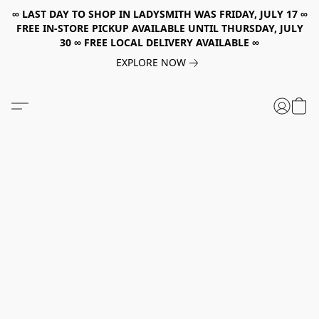
∞ LAST DAY TO SHOP IN LADYSMITH WAS FRIDAY, JULY 17 ∞
FREE IN-STORE PICKUP AVAILABLE UNTIL THURSDAY, JULY
30 ∞ FREE LOCAL DELIVERY AVAILABLE ∞
EXPLORE NOW